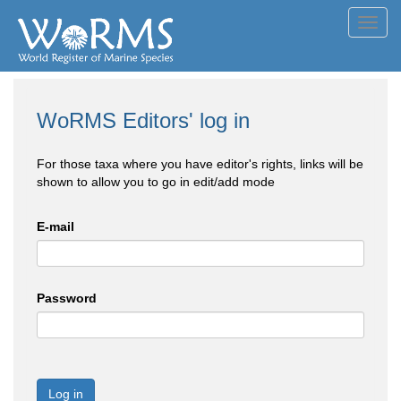
Toggl
navig
WoRMS Editors' log in
For those taxa where you have editor's rights, links will be
shown to allow you to go in edit/add mode
E-mail
Password
Log in