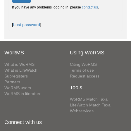
If you have any problems logging in, please
contact us
.
[
Lost password
]
WoRMS
Using WoRMS
What is WoRMS
Citing WoRMS
What is LifeWatch
Terms of use
Subregisters
Request access
Partners
Tools
WoRMS users
WoRMS in literature
WoRMS Match Taxa
LifeWatch Match Taxa
Webservices
Connect with us