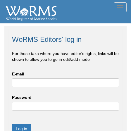
Toggl
navig
WoRMS Editors' log in
For those taxa where you have editor's rights, links will be
shown to allow you to go in edit/add mode
E-mail
Password
Log in