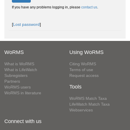
If you have any problems logging in, please
contact us
.
[
Lost password
]
WoRMS
Using WoRMS
What is WoRMS
Citing WoRMS
What is LifeWatch
Terms of use
Subregisters
Request access
Partners
Tools
WoRMS users
WoRMS in literature
WoRMS Match Taxa
LifeWatch Match Taxa
Webservices
Connect with us