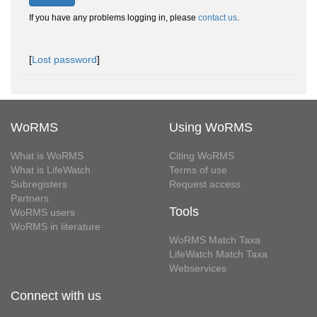
If you have any problems logging in, please
contact us
.
[
Lost password
]
WoRMS
Using WoRMS
What is WoRMS
Citing WoRMS
What is LifeWatch
Terms of use
Subregisters
Request access
Partners
Tools
WoRMS users
WoRMS in literature
WoRMS Match Taxa
LifeWatch Match Taxa
Webservices
Connect with us