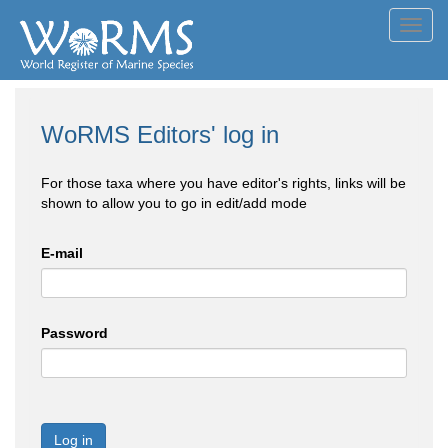
Toggl
navig
WoRMS Editors' log in
For those taxa where you have editor's rights, links will be
shown to allow you to go in edit/add mode
E-mail
Password
Log in