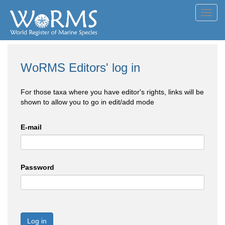
Toggl
navig
WoRMS Editors' log in
For those taxa where you have editor's rights, links will be
shown to allow you to go in edit/add mode
E-mail
Password
Log in