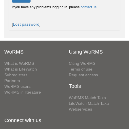
If you have any problems logging in, please
contact us
.
[
Lost password
]
WoRMS
Using WoRMS
What is WoRMS
Citing WoRMS
What is LifeWatch
Terms of use
Subregisters
Request access
Partners
Tools
WoRMS users
WoRMS in literature
WoRMS Match Taxa
LifeWatch Match Taxa
Webservices
Connect with us