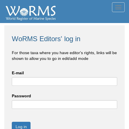
Toggl
navig
WoRMS Editors' log in
For those taxa where you have editor's rights, links will be
shown to allow you to go in edit/add mode
E-mail
Password
Log in