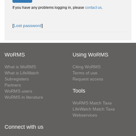
If you have any problems logging in, please
contact us
.
[
Lost password
]
WoRMS
Using WoRMS
What is WoRMS
Citing WoRMS
What is LifeWatch
Terms of use
Subregisters
Request access
Partners
Tools
WoRMS users
WoRMS in literature
WoRMS Match Taxa
LifeWatch Match Taxa
Webservices
Connect with us