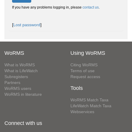
If you have any problems logging in, please
contact us
.
[
Lost password
]
WoRMS
Using WoRMS
What is WoRMS
Citing WoRMS
What is LifeWatch
Terms of use
Subregisters
Request access
Partners
Tools
WoRMS users
WoRMS in literature
WoRMS Match Taxa
LifeWatch Match Taxa
Webservices
Connect with us