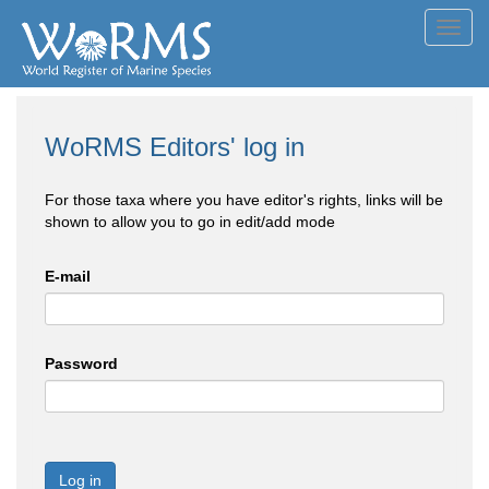
Toggl
navig
WoRMS Editors' log in
For those taxa where you have editor's rights, links will be
shown to allow you to go in edit/add mode
E-mail
Password
Log in