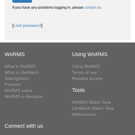
If you have any problems logging in, please
contact us
.
[
Lost password
]
WoRMS
Using WoRMS
What is WoRMS
Citing WoRMS
What is LifeWatch
Terms of use
Subregisters
Request access
Partners
Tools
WoRMS users
WoRMS in literature
WoRMS Match Taxa
LifeWatch Match Taxa
Webservices
Connect with us