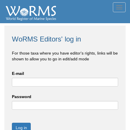
Toggl
navig
WoRMS Editors' log in
For those taxa where you have editor's rights, links will be
shown to allow you to go in edit/add mode
E-mail
Password
Log in