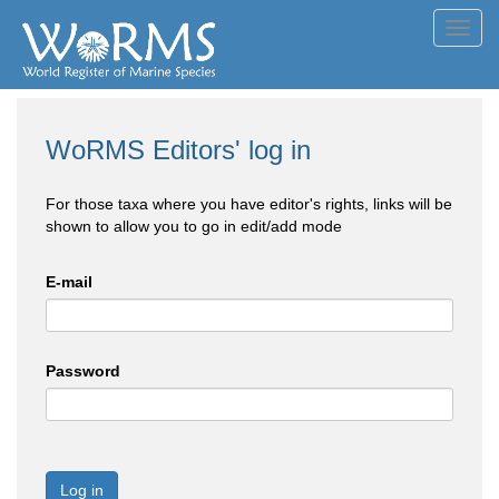
Toggl
navig
WoRMS Editors' log in
For those taxa where you have editor's rights, links will be
shown to allow you to go in edit/add mode
E-mail
Password
Log in