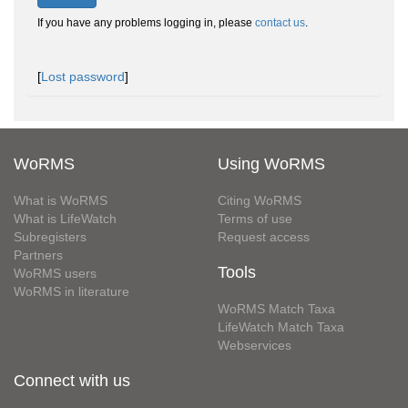
If you have any problems logging in, please
contact us
.
[
Lost password
]
WoRMS
Using WoRMS
What is WoRMS
Citing WoRMS
What is LifeWatch
Terms of use
Subregisters
Request access
Partners
Tools
WoRMS users
WoRMS in literature
WoRMS Match Taxa
LifeWatch Match Taxa
Webservices
Connect with us