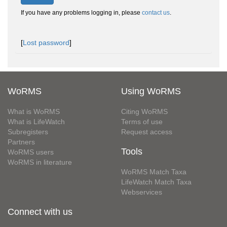
If you have any problems logging in, please
contact us
.
[
Lost password
]
WoRMS
Using WoRMS
What is WoRMS
Citing WoRMS
What is LifeWatch
Terms of use
Subregisters
Request access
Partners
Tools
WoRMS users
WoRMS in literature
WoRMS Match Taxa
LifeWatch Match Taxa
Webservices
Connect with us