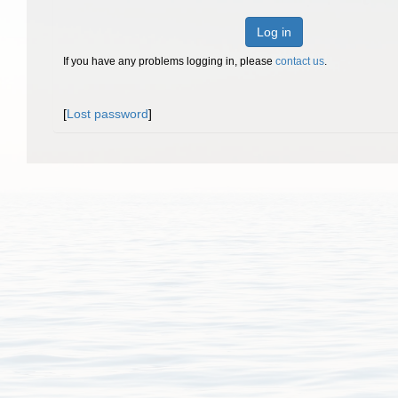
Log in
If you have any problems logging in, please
contact us
.
[
Lost password
]