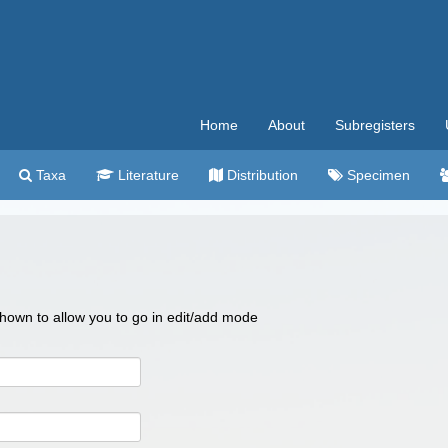
Home
About
Subregisters
Taxa
Literature
Distribution
Specimen
 shown to allow you to go in edit/add mode