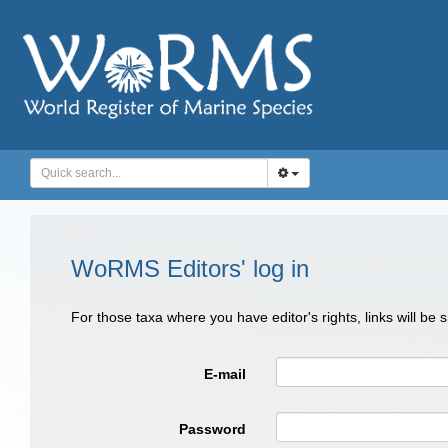
WoRMS Editors' log in
For those taxa where you have editor's rights, links will be
E-mail
Password