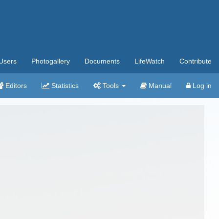
Users
Photogallery
Documents
LifeWatch
Contribute
Editors
Statistics
Tools
Manual
Log in