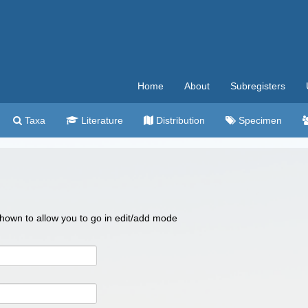
Home
About
Subregisters
Taxa
Literature
Distribution
Specimen
 shown to allow you to go in edit/add mode