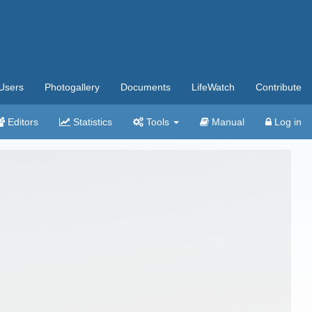
Users
Photogallery
Documents
LifeWatch
Contribute
Editors
Statistics
Tools
Manual
Log in