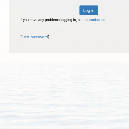
Log in
If you have any problems logging in, please
contact us
.
[
Lost password
]