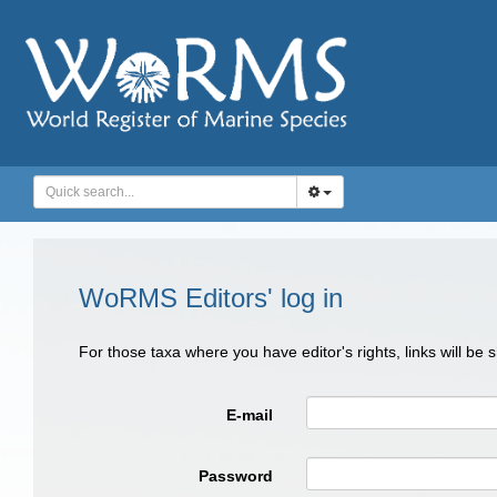
WoRMS Editors' log in
For those taxa where you have editor's rights, links will be
E-mail
Password