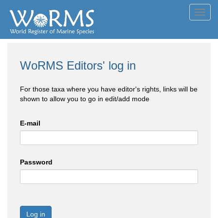
Toggl
navig
WoRMS Editors' log in
For those taxa where you have editor's rights, links will be
shown to allow you to go in edit/add mode
E-mail
Password
Log in