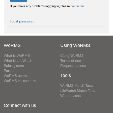
If you have any problems logging in, please
contact us
.
[
Lost password
]
WoRMS
Using WoRMS
What is WoRMS
Citing WoRMS
What is LifeWatch
Terms of use
Subregisters
Request access
Partners
Tools
WoRMS users
WoRMS in literature
WoRMS Match Taxa
LifeWatch Match Taxa
Webservices
Connect with us