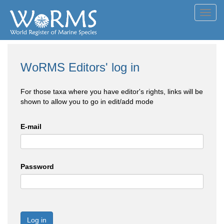
Toggl
navig
WoRMS Editors' log in
For those taxa where you have editor's rights, links will be
shown to allow you to go in edit/add mode
E-mail
Password
Log in