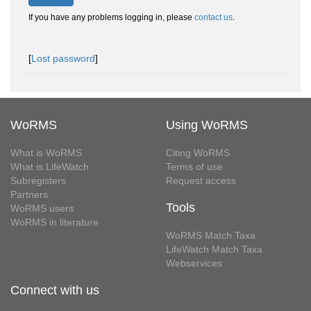
If you have any problems logging in, please
contact us
.
[
Lost password
]
WoRMS
Using WoRMS
What is WoRMS
Citing WoRMS
What is LifeWatch
Terms of use
Subregisters
Request access
Partners
Tools
WoRMS users
WoRMS in literature
WoRMS Match Taxa
LifeWatch Match Taxa
Webservices
Connect with us