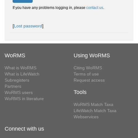
If you have any problems logging in, please
contact us
.
[
Lost password
]
WoRMS
Using WoRMS
What is WoRMS
Citing WoRMS
What is LifeWatch
Terms of use
Subregisters
Request access
Partners
Tools
WoRMS users
WoRMS in literature
WoRMS Match Taxa
LifeWatch Match Taxa
Webservices
Connect with us