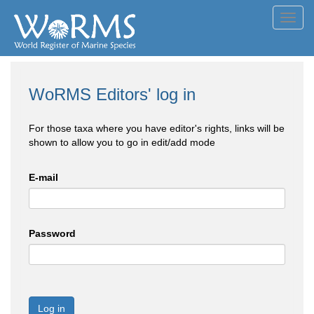
Toggl
navig
WoRMS Editors' log in
For those taxa where you have editor's rights, links will be
shown to allow you to go in edit/add mode
E-mail
Password
Log in