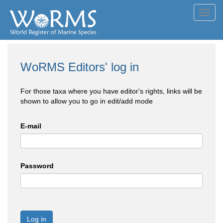
Toggl
navig
WoRMS Editors' log in
For those taxa where you have editor's rights, links will be
shown to allow you to go in edit/add mode
E-mail
Password
Log in