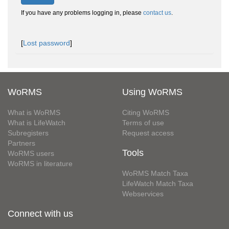
If you have any problems logging in, please
contact us
.
[
Lost password
]
WoRMS
Using WoRMS
What is WoRMS
Citing WoRMS
What is LifeWatch
Terms of use
Subregisters
Request access
Partners
Tools
WoRMS users
WoRMS in literature
WoRMS Match Taxa
LifeWatch Match Taxa
Webservices
Connect with us