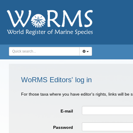
WoRMS Editors' log in
For those taxa where you have editor's rights, links will be
E-mail
Password