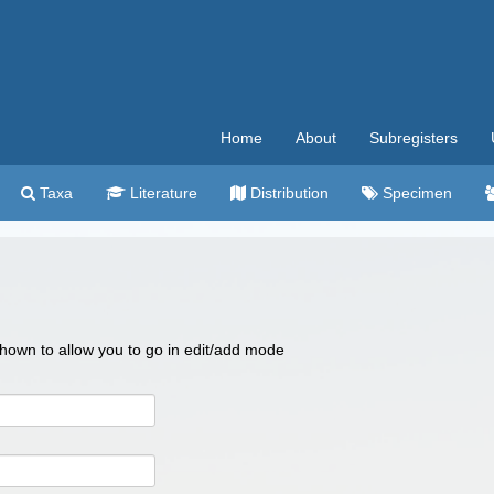
Home
About
Subregisters
Taxa
Literature
Distribution
Specimen
 shown to allow you to go in edit/add mode