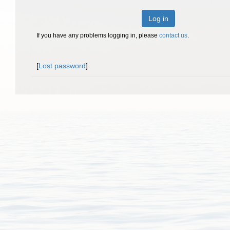
Log in
If you have any problems logging in, please
contact us
.
[
Lost password
]