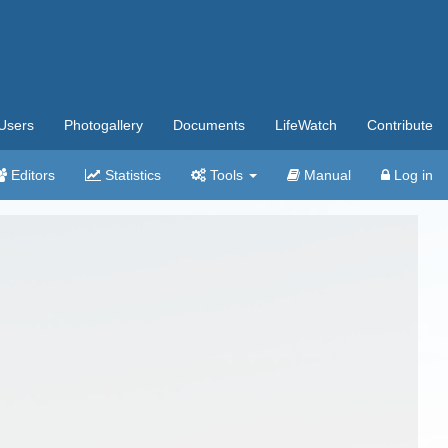
Users
Photogallery
Documents
LifeWatch
Contribute
Editors
Statistics
Tools
Manual
Log in