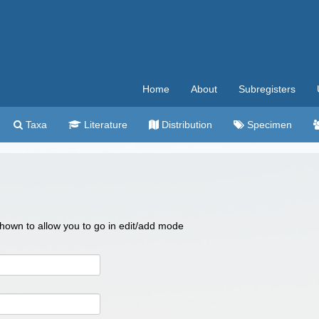
Home
About
Subregisters
Taxa
Literature
Distribution
Specimen
 shown to allow you to go in edit/add mode