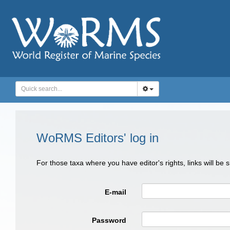
WoRMS Editors' log in
For those taxa where you have editor's rights, links will be
E-mail
Password