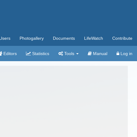
Users
Photogallery
Documents
LifeWatch
Contribute
Editors
Statistics
Tools
Manual
Log in