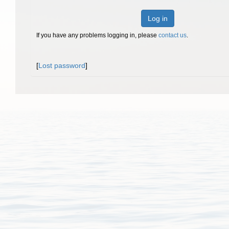
Log in
If you have any problems logging in, please
contact us
.
[
Lost password
]