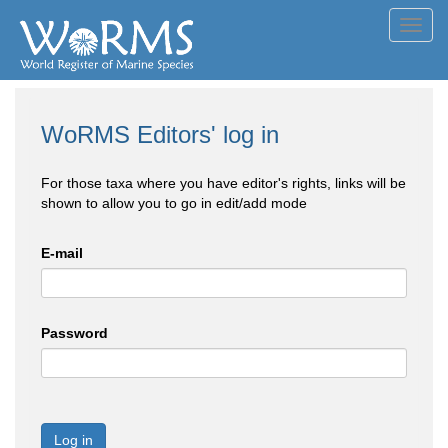
Toggl
navig
WoRMS Editors' log in
For those taxa where you have editor's rights, links will be
shown to allow you to go in edit/add mode
E-mail
Password
Log in