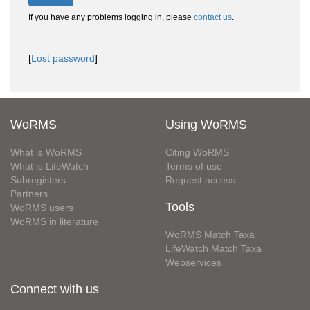
If you have any problems logging in, please
contact us
.
[
Lost password
]
WoRMS
Using WoRMS
What is WoRMS
Citing WoRMS
What is LifeWatch
Terms of use
Subregisters
Request access
Partners
Tools
WoRMS users
WoRMS in literature
WoRMS Match Taxa
LifeWatch Match Taxa
Webservices
Connect with us