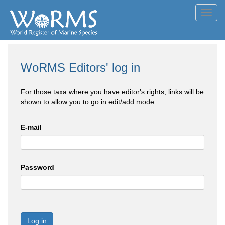
Toggl
navig
WoRMS Editors' log in
For those taxa where you have editor's rights, links will be
shown to allow you to go in edit/add mode
E-mail
Password
Log in