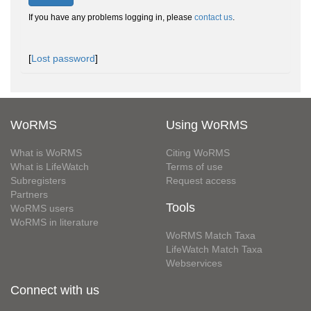
If you have any problems logging in, please
contact us
.
[
Lost password
]
WoRMS
Using WoRMS
What is WoRMS
Citing WoRMS
What is LifeWatch
Terms of use
Subregisters
Request access
Partners
Tools
WoRMS users
WoRMS in literature
WoRMS Match Taxa
LifeWatch Match Taxa
Webservices
Connect with us