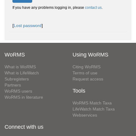
If you have any problems logging in, please
contact us
.
[
Lost password
]
WoRMS
Using WoRMS
What is WoRMS
Citing WoRMS
What is LifeWatch
Terms of use
Subregisters
Request access
Partners
Tools
WoRMS users
WoRMS in literature
WoRMS Match Taxa
LifeWatch Match Taxa
Webservices
Connect with us