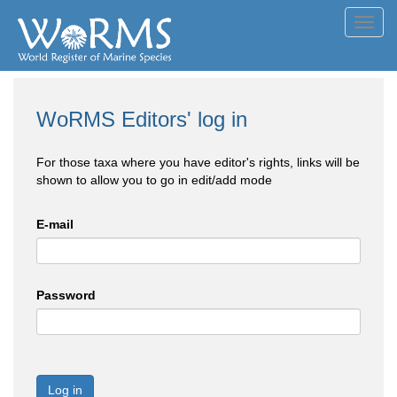
Toggl
navig
WoRMS Editors' log in
For those taxa where you have editor's rights, links will be
shown to allow you to go in edit/add mode
E-mail
Password
Log in