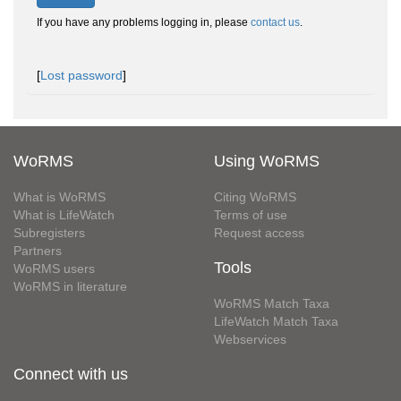
If you have any problems logging in, please
contact us
.
[
Lost password
]
WoRMS
Using WoRMS
What is WoRMS
Citing WoRMS
What is LifeWatch
Terms of use
Subregisters
Request access
Partners
Tools
WoRMS users
WoRMS in literature
WoRMS Match Taxa
LifeWatch Match Taxa
Webservices
Connect with us