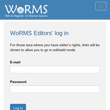
Toggl
navig
WoRMS Editors' log in
For those taxa where you have editor's rights, links will be
shown to allow you to go in edit/add mode
E-mail
Password
Log in