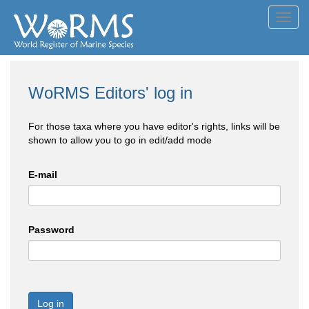
Toggl
navig
WoRMS Editors' log in
For those taxa where you have editor's rights, links will be
shown to allow you to go in edit/add mode
E-mail
Password
Log in