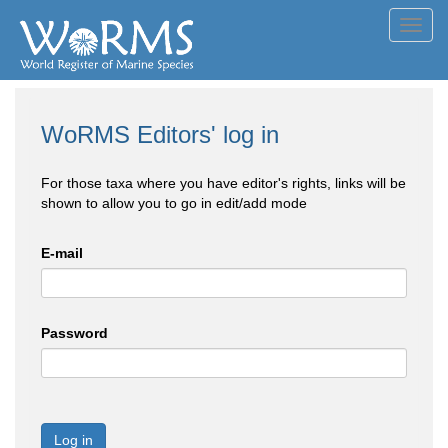
Toggl
navig
WoRMS Editors' log in
For those taxa where you have editor's rights, links will be
shown to allow you to go in edit/add mode
E-mail
Password
Log in