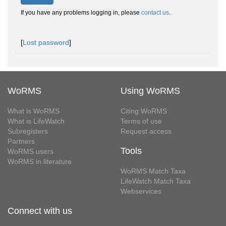
If you have any problems logging in, please
contact us
.
[
Lost password
]
WoRMS
Using WoRMS
What is WoRMS
Citing WoRMS
What is LifeWatch
Terms of use
Subregisters
Request access
Partners
Tools
WoRMS users
WoRMS in literature
WoRMS Match Taxa
LifeWatch Match Taxa
Webservices
Connect with us