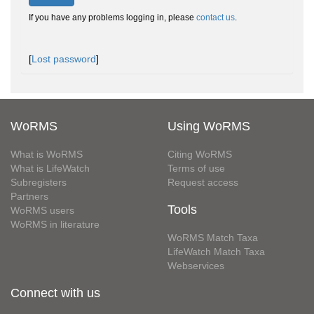
If you have any problems logging in, please
contact us
.
[
Lost password
]
WoRMS
Using WoRMS
What is WoRMS
Citing WoRMS
What is LifeWatch
Terms of use
Subregisters
Request access
Partners
Tools
WoRMS users
WoRMS in literature
WoRMS Match Taxa
LifeWatch Match Taxa
Webservices
Connect with us