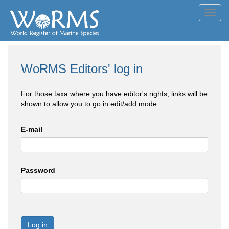
Toggl
navig
WoRMS Editors' log in
For those taxa where you have editor's rights, links will be
shown to allow you to go in edit/add mode
E-mail
Password
Log in