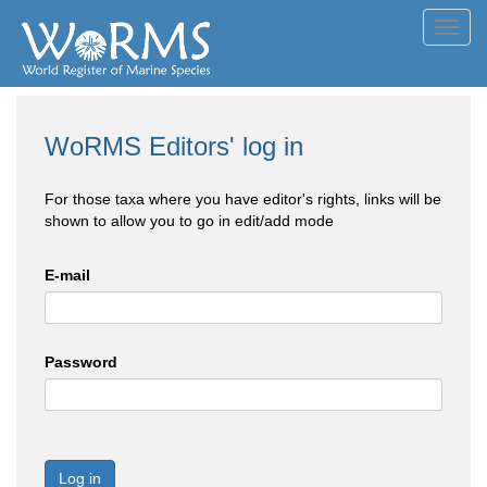
Toggl
navig
WoRMS Editors' log in
For those taxa where you have editor's rights, links will be
shown to allow you to go in edit/add mode
E-mail
Password
Log in