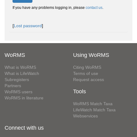
If you have any problems logging in, please
contact us
.
[
Lost password
]
WoRMS
Using WoRMS
What is WoRMS
Citing WoRMS
What is LifeWatch
Terms of use
Subregisters
Request access
Partners
Tools
WoRMS users
WoRMS in literature
WoRMS Match Taxa
LifeWatch Match Taxa
Webservices
Connect with us