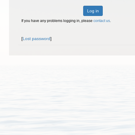
Log in
If you have any problems logging in, please
contact us
.
[
Lost password
]