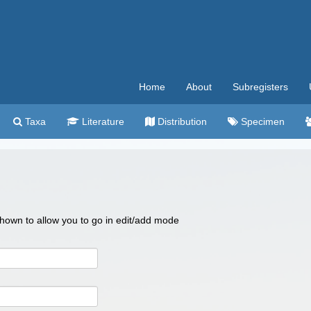
Home
About
Subregisters
Taxa
Literature
Distribution
Specimen
 shown to allow you to go in edit/add mode