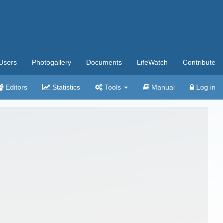
Users
Photogallery
Documents
LifeWatch
Contribute
Editors
Statistics
Tools
Manual
Log in