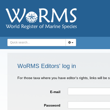
WoRMS Editors' log in
For those taxa where you have editor's rights, links will be
E-mail
Password