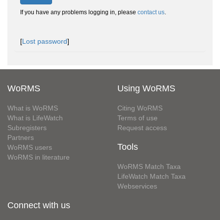
If you have any problems logging in, please
contact us
.
[
Lost password
]
WoRMS
Using WoRMS
What is WoRMS
Citing WoRMS
What is LifeWatch
Terms of use
Subregisters
Request access
Partners
Tools
WoRMS users
WoRMS in literature
WoRMS Match Taxa
LifeWatch Match Taxa
Webservices
Connect with us