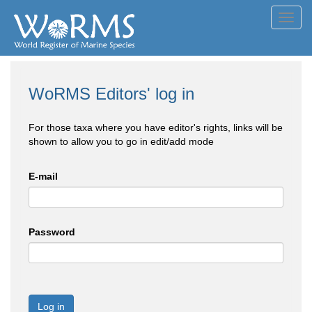
Toggl
navig
WoRMS Editors' log in
For those taxa where you have editor's rights, links will be
shown to allow you to go in edit/add mode
E-mail
Password
Log in