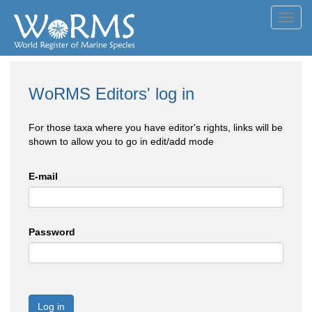
Toggl
navig
WoRMS Editors' log in
For those taxa where you have editor's rights, links will be
shown to allow you to go in edit/add mode
E-mail
Password
Log in