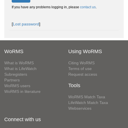
If you have any problems logging in, please
contact us
.
[
Lost password
]
WoRMS
Using WoRMS
What is WoRMS
Citing WoRMS
What is LifeWatch
Terms of use
Subregisters
Request access
Partners
Tools
WoRMS users
WoRMS in literature
WoRMS Match Taxa
LifeWatch Match Taxa
Webservices
Connect with us