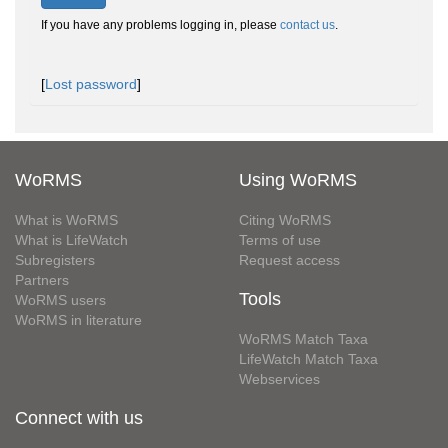
If you have any problems logging in, please
contact us
.
[
Lost password
]
WoRMS
Using WoRMS
What is WoRMS
Citing WoRMS
What is LifeWatch
Terms of use
Subregisters
Request access
Partners
Tools
WoRMS users
WoRMS in literature
WoRMS Match Taxa
LifeWatch Match Taxa
Webservices
Connect with us