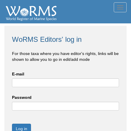
Toggl
navig
WoRMS Editors' log in
For those taxa where you have editor's rights, links will be
shown to allow you to go in edit/add mode
E-mail
Password
Log in