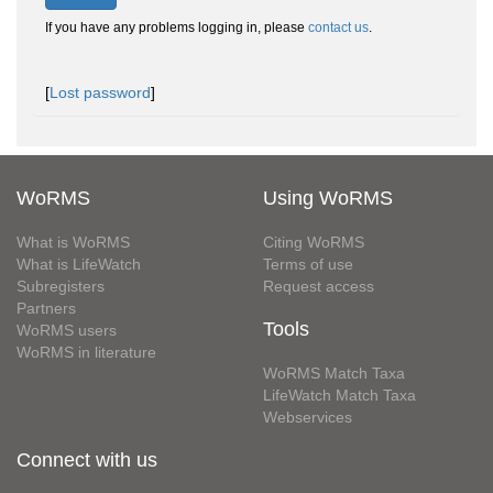
If you have any problems logging in, please
contact us
.
[
Lost password
]
WoRMS
Using WoRMS
What is WoRMS
Citing WoRMS
What is LifeWatch
Terms of use
Subregisters
Request access
Partners
Tools
WoRMS users
WoRMS in literature
WoRMS Match Taxa
LifeWatch Match Taxa
Webservices
Connect with us