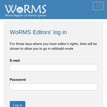
Toggl
navig
WoRMS Editors' log in
For those taxa where you have editor's rights, links will be
shown to allow you to go in edit/add mode
E-mail
Password
Log in