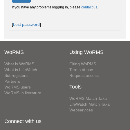
If you have any problems logging in, please
contact us
.
[
Lost password
]
WoRMS
Using WoRMS
What is WoRMS
Citing WoRMS
What is LifeWatch
Terms of use
Subregisters
Request access
Partners
Tools
WoRMS users
WoRMS in literature
WoRMS Match Taxa
LifeWatch Match Taxa
Webservices
Connect with us