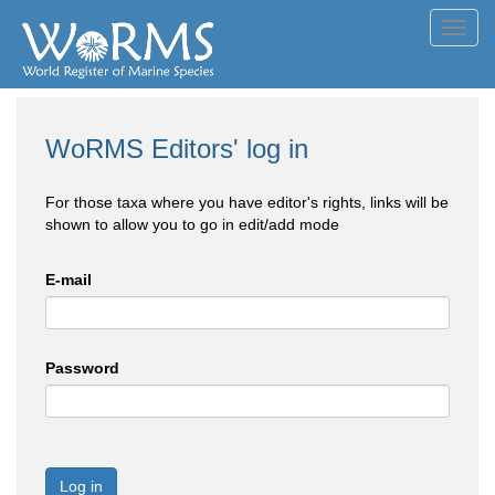
Toggl
navig
WoRMS Editors' log in
For those taxa where you have editor's rights, links will be
shown to allow you to go in edit/add mode
E-mail
Password
Log in