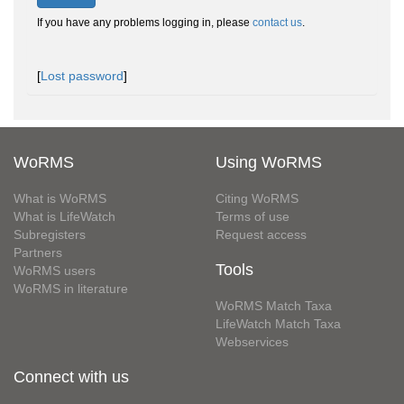
If you have any problems logging in, please
contact us
.
[
Lost password
]
WoRMS
Using WoRMS
What is WoRMS
Citing WoRMS
What is LifeWatch
Terms of use
Subregisters
Request access
Partners
Tools
WoRMS users
WoRMS in literature
WoRMS Match Taxa
LifeWatch Match Taxa
Webservices
Connect with us