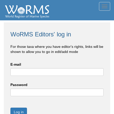
Toggl
navig
WoRMS Editors' log in
For those taxa where you have editor's rights, links will be
shown to allow you to go in edit/add mode
E-mail
Password
Log in