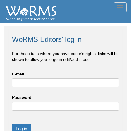
Toggl
navig
WoRMS Editors' log in
For those taxa where you have editor's rights, links will be
shown to allow you to go in edit/add mode
E-mail
Password
Log in