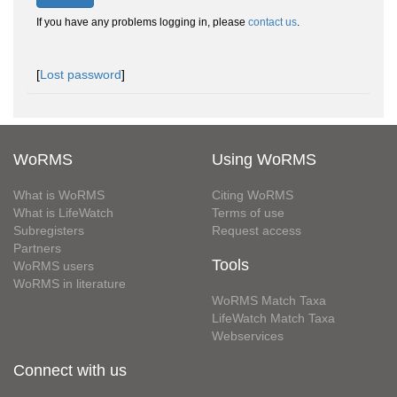
If you have any problems logging in, please
contact us
.
[
Lost password
]
WoRMS
Using WoRMS
What is WoRMS
Citing WoRMS
What is LifeWatch
Terms of use
Subregisters
Request access
Partners
Tools
WoRMS users
WoRMS in literature
WoRMS Match Taxa
LifeWatch Match Taxa
Webservices
Connect with us