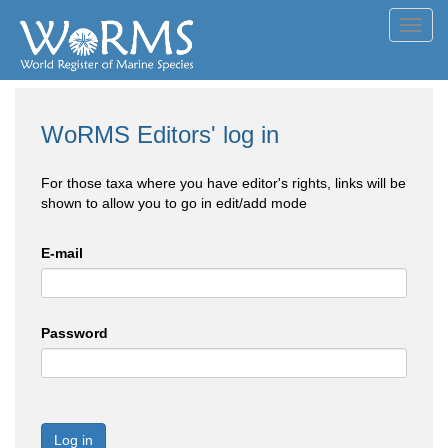
Toggl
navig
WoRMS Editors' log in
For those taxa where you have editor's rights, links will be
shown to allow you to go in edit/add mode
E-mail
Password
Log in