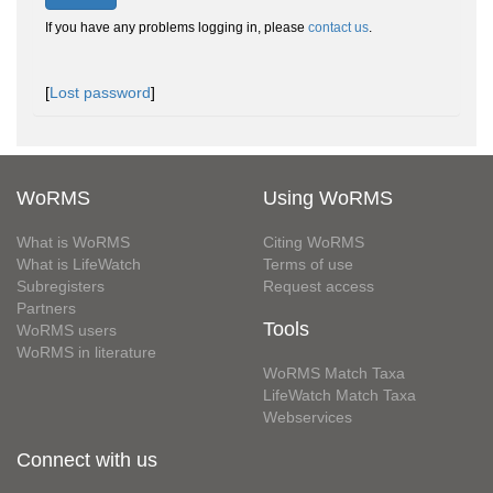
If you have any problems logging in, please
contact us
.
[
Lost password
]
WoRMS
Using WoRMS
What is WoRMS
Citing WoRMS
What is LifeWatch
Terms of use
Subregisters
Request access
Partners
Tools
WoRMS users
WoRMS in literature
WoRMS Match Taxa
LifeWatch Match Taxa
Webservices
Connect with us