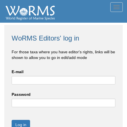
Toggl
navig
WoRMS Editors' log in
For those taxa where you have editor's rights, links will be
shown to allow you to go in edit/add mode
E-mail
Password
Log in