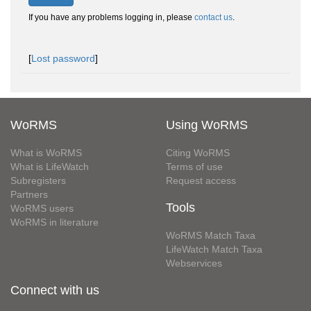
If you have any problems logging in, please
contact us
.
[
Lost password
]
WoRMS
Using WoRMS
What is WoRMS
Citing WoRMS
What is LifeWatch
Terms of use
Subregisters
Request access
Partners
Tools
WoRMS users
WoRMS in literature
WoRMS Match Taxa
LifeWatch Match Taxa
Webservices
Connect with us