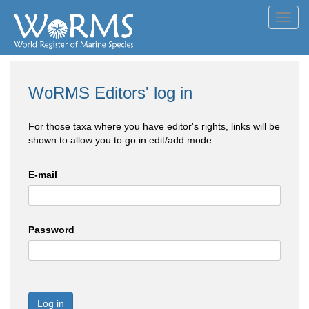
Toggl
navig
WoRMS Editors' log in
For those taxa where you have editor's rights, links will be
shown to allow you to go in edit/add mode
E-mail
Password
Log in