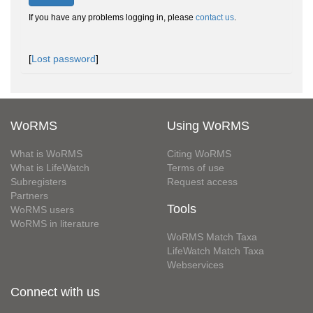
If you have any problems logging in, please
contact us
.
[
Lost password
]
WoRMS
Using WoRMS
What is WoRMS
Citing WoRMS
What is LifeWatch
Terms of use
Subregisters
Request access
Partners
Tools
WoRMS users
WoRMS in literature
WoRMS Match Taxa
LifeWatch Match Taxa
Webservices
Connect with us