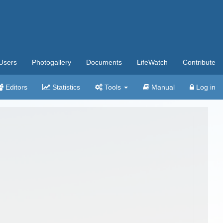
Users
Photogallery
Documents
LifeWatch
Contribute
Editors
Statistics
Tools
Manual
Log in