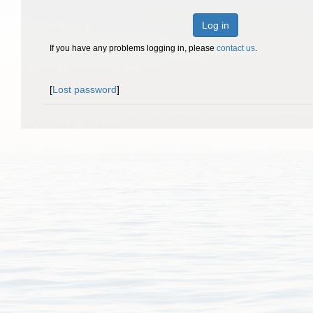
Log in
If you have any problems logging in, please
contact us
.
[
Lost password
]