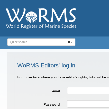
WoRMS Editors' log in
For those taxa where you have editor's rights, links will be
E-mail
Password