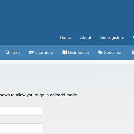
Home
About
Subregisters
Taxa
Literature
Distribution
Specimen
 shown to allow you to go in edit/add mode