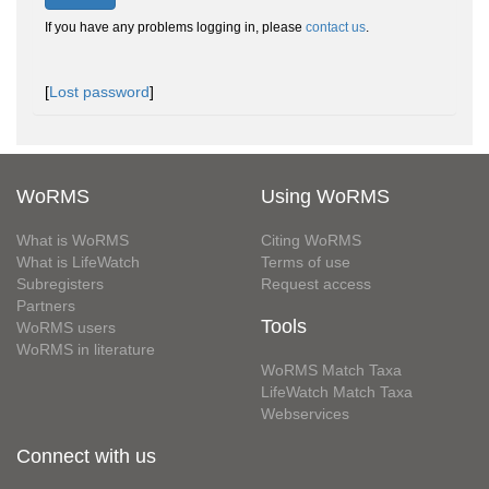
If you have any problems logging in, please
contact us
.
[
Lost password
]
WoRMS
Using WoRMS
What is WoRMS
Citing WoRMS
What is LifeWatch
Terms of use
Subregisters
Request access
Partners
Tools
WoRMS users
WoRMS in literature
WoRMS Match Taxa
LifeWatch Match Taxa
Webservices
Connect with us