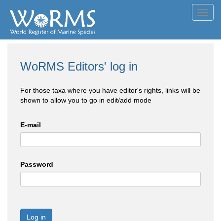
Toggl
navig
WoRMS Editors' log in
For those taxa where you have editor's rights, links will be
shown to allow you to go in edit/add mode
E-mail
Password
Log in