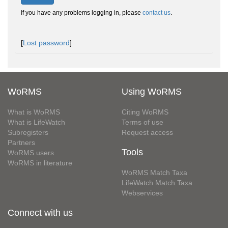
If you have any problems logging in, please
contact us
.
[
Lost password
]
WoRMS
Using WoRMS
What is WoRMS
Citing WoRMS
What is LifeWatch
Terms of use
Subregisters
Request access
Partners
Tools
WoRMS users
WoRMS in literature
WoRMS Match Taxa
LifeWatch Match Taxa
Webservices
Connect with us