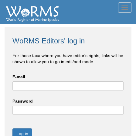
Toggl
navig
WoRMS Editors' log in
For those taxa where you have editor's rights, links will be
shown to allow you to go in edit/add mode
E-mail
Password
Log in