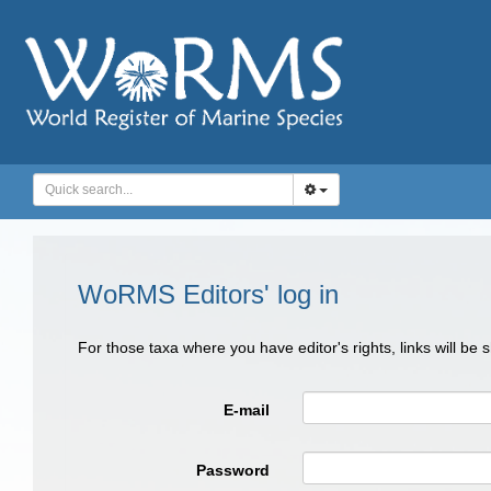
WoRMS Editors' log in
For those taxa where you have editor's rights, links will be
E-mail
Password