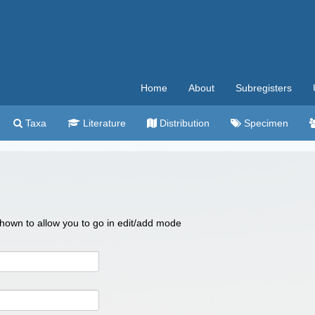
Home
About
Subregisters
Taxa
Literature
Distribution
Specimen
 shown to allow you to go in edit/add mode