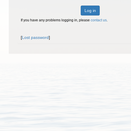
Log in
If you have any problems logging in, please
contact us
.
[
Lost password
]