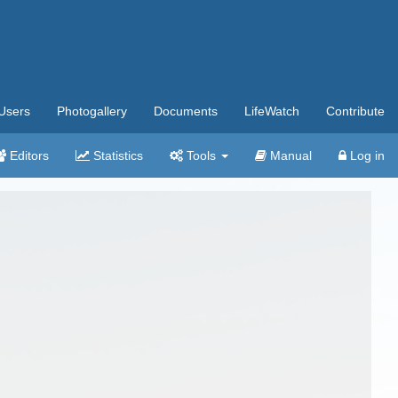
Users
Photogallery
Documents
LifeWatch
Contribute
Editors
Statistics
Tools
Manual
Log in