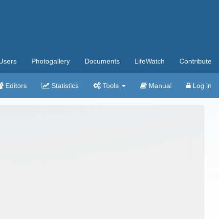
Users
Photogallery
Documents
LifeWatch
Contribute
Editors
Statistics
Tools
Manual
Log in