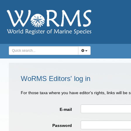
WoRMS Editors' log in
For those taxa where you have editor's rights, links will be
E-mail
Password