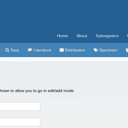
Home
About
Subregisters
Taxa
Literature
Distribution
Specimen
 shown to allow you to go in edit/add mode