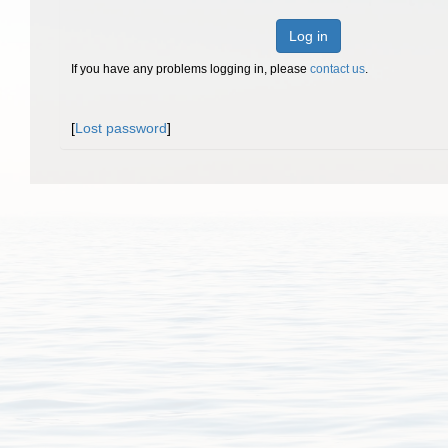
Log in
If you have any problems logging in, please
contact us
.
[
Lost password
]