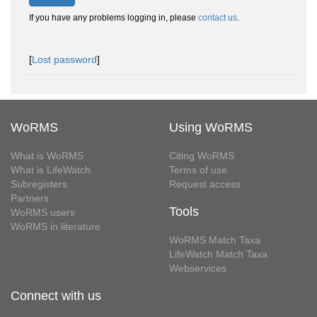
If you have any problems logging in, please
contact us
.
[
Lost password
]
WoRMS
Using WoRMS
What is WoRMS
Citing WoRMS
What is LifeWatch
Terms of use
Subregisters
Request access
Partners
Tools
WoRMS users
WoRMS in literature
WoRMS Match Taxa
LifeWatch Match Taxa
Webservices
Connect with us