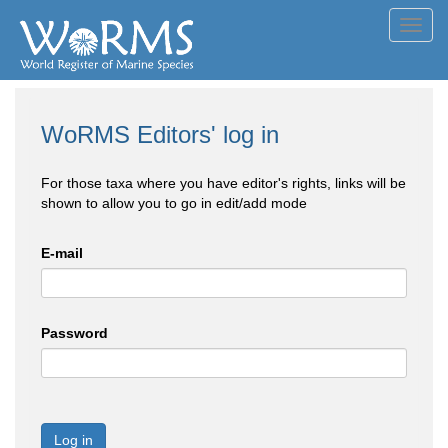
Toggl
navig
WoRMS Editors' log in
For those taxa where you have editor's rights, links will be
shown to allow you to go in edit/add mode
E-mail
Password
Log in