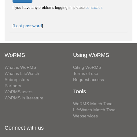
If you have any problems logging in, please
contact us
.
[
Lost password
]
WoRMS
Using WoRMS
What is WoRMS
Citing WoRMS
What is LifeWatch
Terms of use
Subregisters
Request access
Partners
Tools
WoRMS users
WoRMS in literature
WoRMS Match Taxa
LifeWatch Match Taxa
Webservices
Connect with us