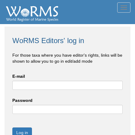
Toggl
navig
WoRMS Editors' log in
For those taxa where you have editor's rights, links will be
shown to allow you to go in edit/add mode
E-mail
Password
Log in