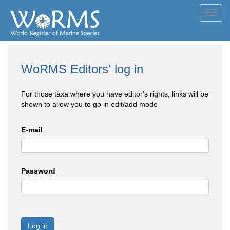
Toggl
navig
WoRMS Editors' log in
For those taxa where you have editor's rights, links will be
shown to allow you to go in edit/add mode
E-mail
Password
Log in