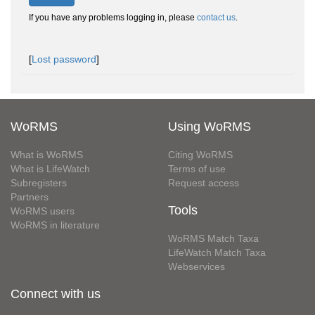
If you have any problems logging in, please
contact us
.
[
Lost password
]
WoRMS
Using WoRMS
What is WoRMS
Citing WoRMS
What is LifeWatch
Terms of use
Subregisters
Request access
Partners
Tools
WoRMS users
WoRMS in literature
WoRMS Match Taxa
LifeWatch Match Taxa
Webservices
Connect with us