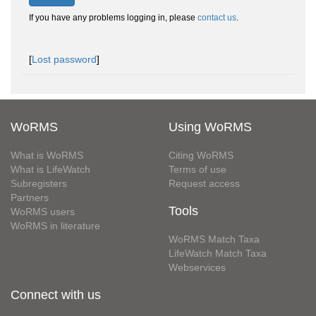
If you have any problems logging in, please
contact us
.
[
Lost password
]
WoRMS
Using WoRMS
What is WoRMS
Citing WoRMS
What is LifeWatch
Terms of use
Subregisters
Request access
Partners
Tools
WoRMS users
WoRMS in literature
WoRMS Match Taxa
LifeWatch Match Taxa
Webservices
Connect with us