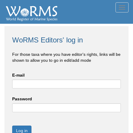
Toggl
navig
WoRMS Editors' log in
For those taxa where you have editor's rights, links will be
shown to allow you to go in edit/add mode
E-mail
Password
Log in