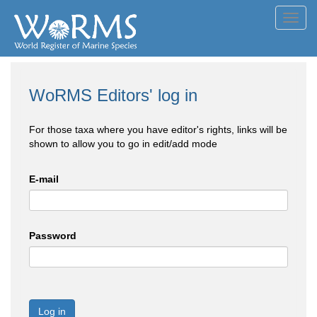
Toggl
navig
WoRMS Editors' log in
For those taxa where you have editor's rights, links will be
shown to allow you to go in edit/add mode
E-mail
Password
Log in