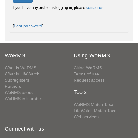
If you have any problems logging in, please
contact us
.
[
Lost password
]
WoRMS
Using WoRMS
What is WoRMS
Citing WoRMS
What is LifeWatch
Terms of use
Subregisters
Request access
Partners
Tools
WoRMS users
WoRMS in literature
WoRMS Match Taxa
LifeWatch Match Taxa
Webservices
Connect with us