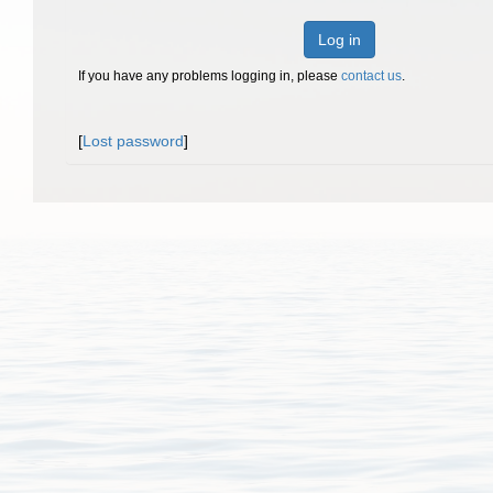
Log in
If you have any problems logging in, please
contact us
.
[
Lost password
]