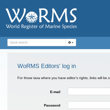
WoRMS Editors' log in
For those taxa where you have editor's rights, links will be
E-mail
Password