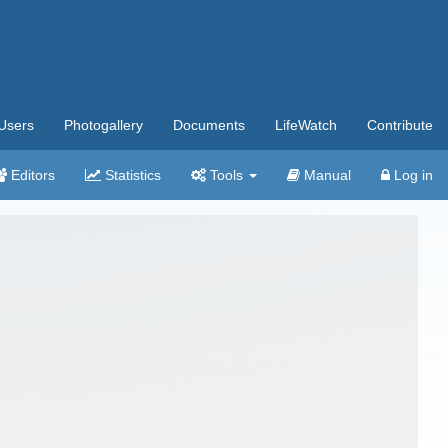
Users
Photogallery
Documents
LifeWatch
Contribute
Editors
Statistics
Tools
Manual
Log in