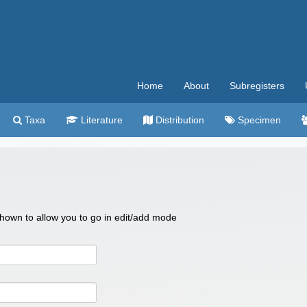
Home
About
Subregisters
Taxa
Literature
Distribution
Specimen
 shown to allow you to go in edit/add mode