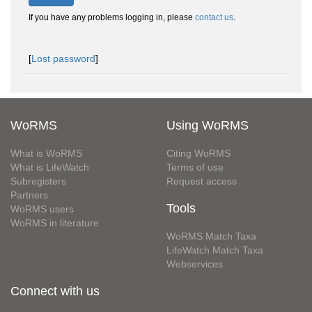
If you have any problems logging in, please
contact us
.
[
Lost password
]
WoRMS
Using WoRMS
What is WoRMS
Citing WoRMS
What is LifeWatch
Terms of use
Subregisters
Request access
Partners
Tools
WoRMS users
WoRMS in literature
WoRMS Match Taxa
LifeWatch Match Taxa
Webservices
Connect with us