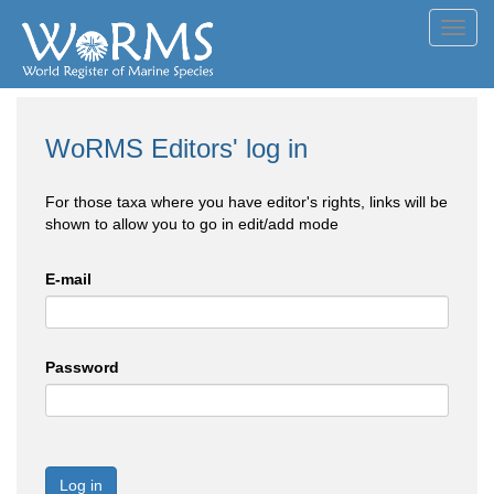
Toggl
navig
WoRMS Editors' log in
For those taxa where you have editor's rights, links will be
shown to allow you to go in edit/add mode
E-mail
Password
Log in