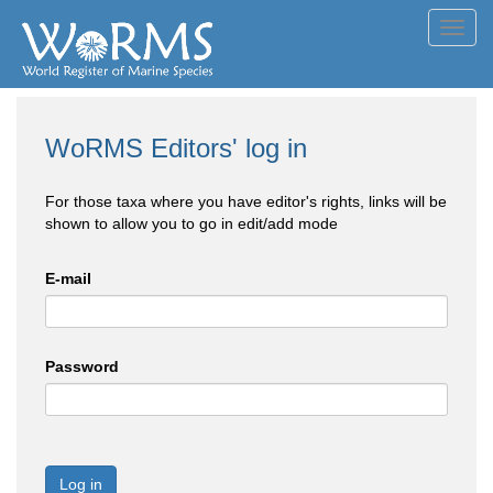
Toggl
navig
WoRMS Editors' log in
For those taxa where you have editor's rights, links will be
shown to allow you to go in edit/add mode
E-mail
Password
Log in