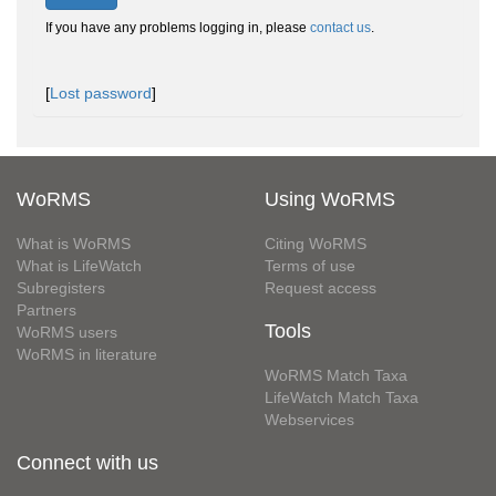
If you have any problems logging in, please
contact us
.
[
Lost password
]
WoRMS
Using WoRMS
What is WoRMS
Citing WoRMS
What is LifeWatch
Terms of use
Subregisters
Request access
Partners
Tools
WoRMS users
WoRMS in literature
WoRMS Match Taxa
LifeWatch Match Taxa
Webservices
Connect with us