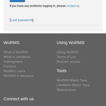
If you have any problems logging in, please
contact us
.
[
Lost password
]
WoRMS
Using WoRMS
What is WoRMS
Citing WoRMS
What is LifeWatch
Terms of use
Subregisters
Request access
Partners
Tools
WoRMS users
WoRMS in literature
WoRMS Match Taxa
LifeWatch Match Taxa
Webservices
Connect with us