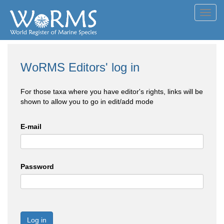
Toggl
navig
WoRMS Editors' log in
For those taxa where you have editor's rights, links will be
shown to allow you to go in edit/add mode
E-mail
Password
Log in